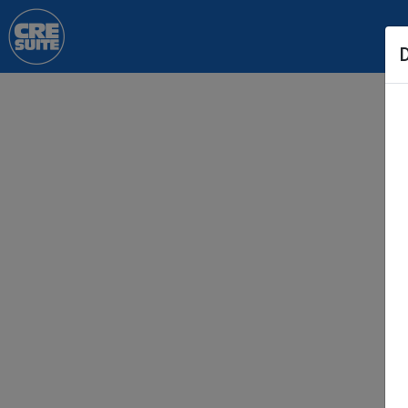
Skip to main content