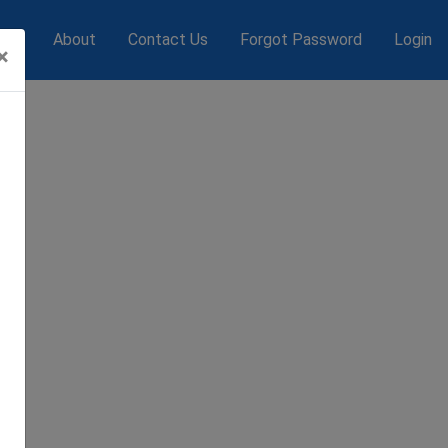
s
About
Contact Us
Forgot Password
Login
×