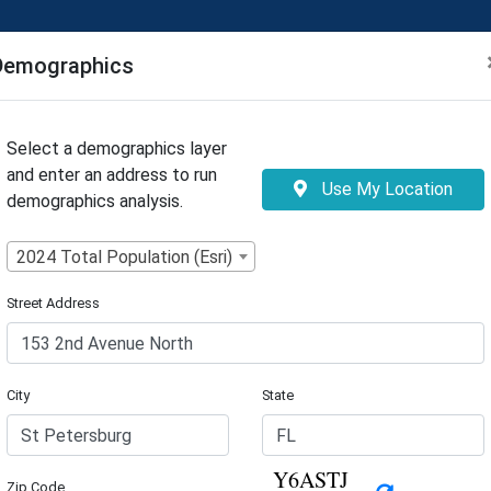
Tool
Demographics
Select a demographics layer
and enter an address to run
Use My Location
demographics analysis.
2024 Total Population (Esri)
Street Address
City
State
Zip Code