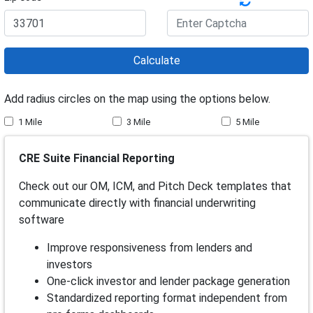
Calculate
Add radius circles on the map using the options below.
1 Mile
3 Mile
5 Mile
CRE Suite Financial Reporting
Check out our OM, ICM, and Pitch Deck templates that
communicate directly with financial underwriting
software
Improve responsiveness from lenders and
investors
One-click investor and lender package generation
Standardized reporting format independent from